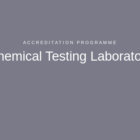
ACCREDITATION PROGRAMME
emical Testing Laborat