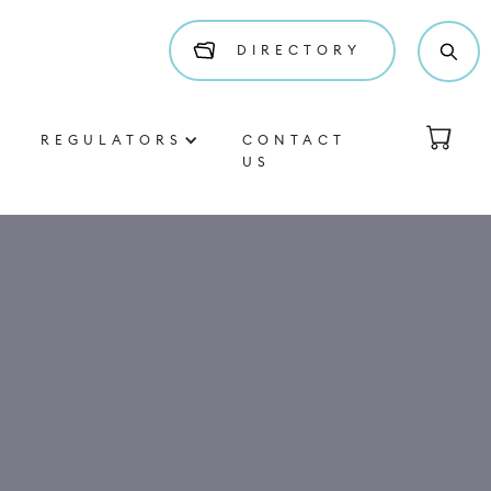
DIRECTORY
REGULATORS
CONTACT
US