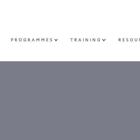
PROGRAMMES
TRAINING
RESOU