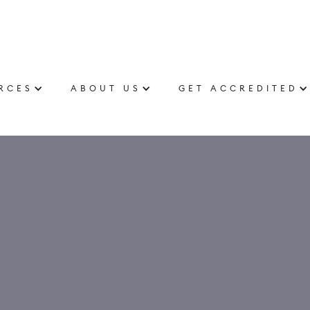
RCES
ABOUT US
GET ACCREDITED