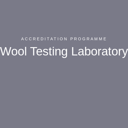
ACCREDITATION PROGRAMME
Wool Testing Laboratory