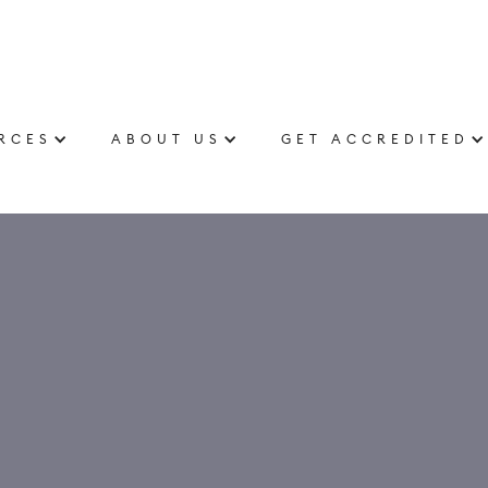
RCES
ABOUT US
GET ACCREDITED