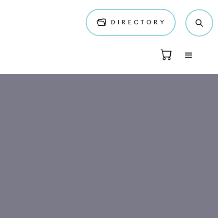
DIRECTORY