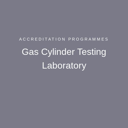
ACCREDITATION PROGRAMMES
Gas Cylinder Testing
Laboratory