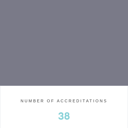
NUMBER OF ACCREDITATIONS
38