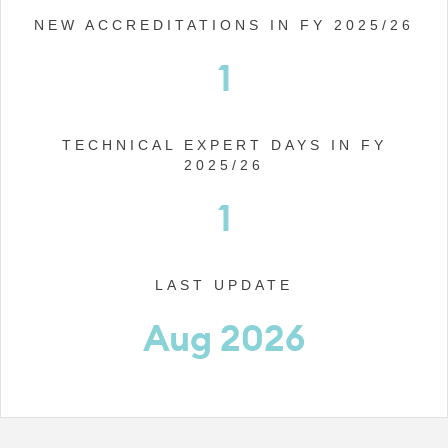
NEW ACCREDITATIONS IN FY 2025/26
1
TECHNICAL EXPERT DAYS IN FY
2025/26
1
LAST UPDATE
Aug 2026