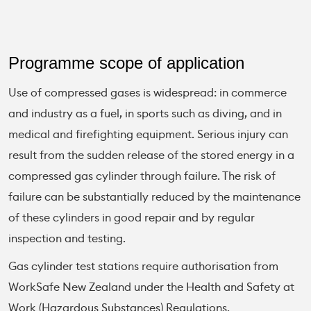
Programme scope of application
Use of compressed gases is widespread: in commerce
and industry as a fuel, in sports such as diving, and in
medical and firefighting equipment. Serious injury can
result from the sudden release of the stored energy in a
compressed gas cylinder through failure. The risk of
failure can be substantially reduced by the maintenance
of these cylinders in good repair and by regular
inspection and testing.
Gas cylinder test stations require authorisation from
WorkSafe New Zealand under the Health and Safety at
Work (Hazardous Substances) Regulations.