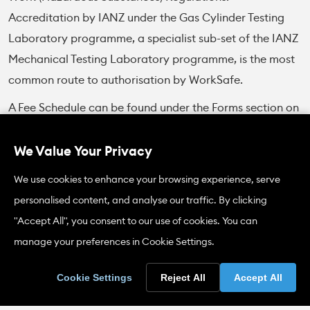
Accreditation by IANZ under the Gas Cylinder Testing
Laboratory programme, a specialist sub-set of the IANZ
Mechanical Testing Laboratory programme, is the most
common route to authorisation by WorkSafe.
A Fee Schedule can be found under the Forms section on
this page.
We Value Your Privacy
Scopes of Accreditation
We use cookies to enhance your browsing experience, serve
personalised content, and analyse our traffic. By clicking
IANZ accreditation of gas cylinder test stations covers
"Accept All", you consent to our use of cookies. You can
hydrostatic testing (stretch and proof), internal and
manage your preferences in Cookie Settings.
external examination of cylinders, and the mass check,
as appropriate for the type of testing being carried out.
Cookie Settings
Reject All
Accept All