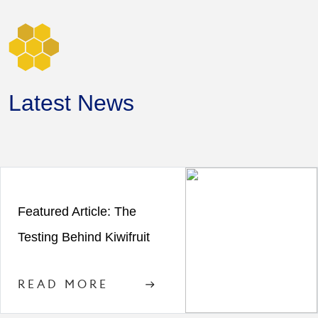
Latest News
Featured Article: The
Testing Behind Kiwifruit
READ MORE