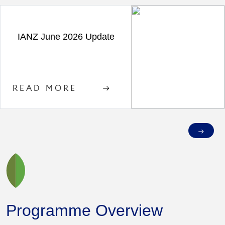
IANZ June 2026 Update
READ MORE
Programme Overview