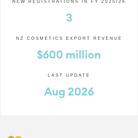
NEW REGISTRATIONS IN FY 2025/26
3
NZ COSMETICS EXPORT REVENUE
$600 million
LAST UPDATE
Aug 2026