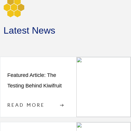
Latest News
Featured Article: The
Testing Behind Kiwifruit
READ MORE