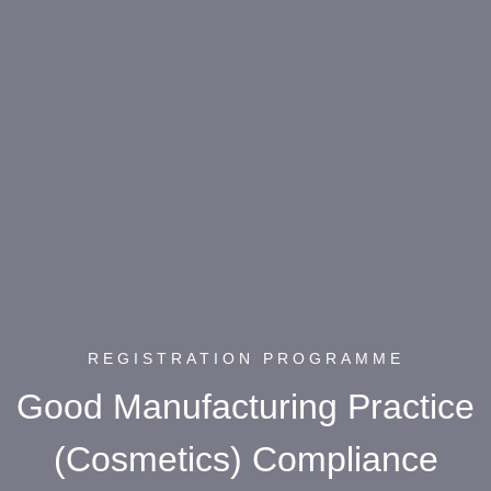
REGISTRATION PROGRAMME
Good Manufacturing Practice
(Cosmetics) Compliance