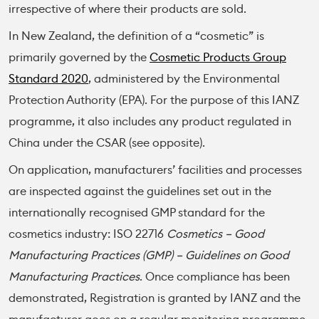
irrespective of where their products are sold.
In New Zealand, the definition of a “cosmetic” is
primarily governed by the
Cosmetic Products Group
Standard 2020
, administered by the Environmental
Protection Authority (EPA). For the purpose of this IANZ
programme, it also includes any product regulated in
China under the CSAR (see opposite).
On application, manufacturers’ facilities and processes
are inspected against the guidelines set out in the
internationally recognised GMP standard for the
cosmetics industry: ISO 22716
Cosmetics – Good
Manufacturing Practices (GMP) – Guidelines on Good
Manufacturing Practices
. Once compliance has been
demonstrated, Registration is granted by IANZ and the