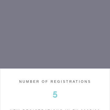
NUMBER OF REGISTRATIONS
5