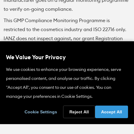
manufacturer goes on a regular monitoring programme
to verify on-going compliance.
This GMP Compliance Monitoring Programme is
restricted to the cosmetics industry and ISO 22716 only.
IANZ does not inspect against, nor grant Registration
for, other GMP codes of practice in other industry
sectors.
We Value Your Privacy
A Fee Schedule can be found under the Forms section on
We use cookies to enhance your browsing experience, serve
this page.
personalised content, and analyse our traffic. By clicking
"Accept All", you consent to our use of cookies. You can
Cosmetics Exports to the People's
manage your preferences in Cookie Settings.
Republic of China
Cookie Settings
Reject All
Accept All
Introduction
Cosmetic products intended for export to China must