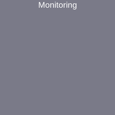
Monitoring