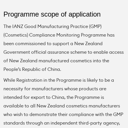
Programme scope of application
The IANZ Good Manufacturing Practice (GMP)
(Cosmetics) Compliance Monitoring Programme has
been commissioned to support a New Zealand
Government official assurance scheme to enable access
of New Zealand manufactured cosmetics into the
People’s Republic of China.
While Registration in the Programme is likely to be a
necessity for manufacturers whose products are
intended for export to China, the Programme is
available to all New Zealand cosmetics manufacturers
who wish to demonstrate their compliance with the GMP
standards through an independent third-party agency,