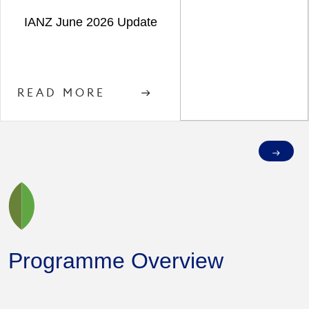
IANZ June 2026 Update
READ MORE
Programme Overview