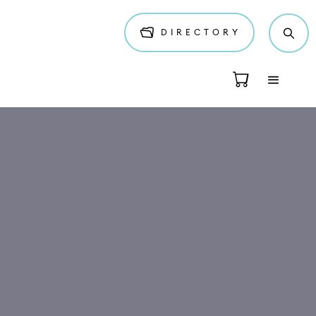
DIRECTORY