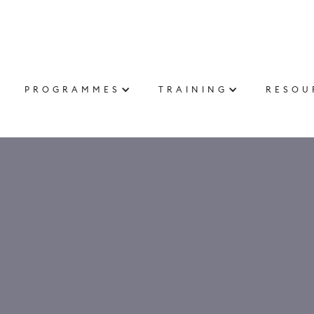
PROGRAMMES
TRAINING
RESOU