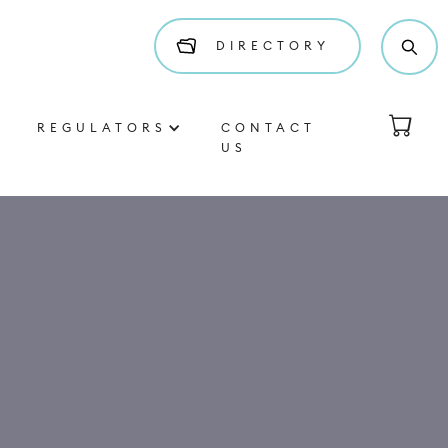
DIRECTORY
REGULATORS
CONTACT
US